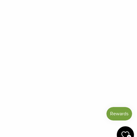
Order Status
Frequently Asked Questions
Reviews
Blog
Shipping And Return Policy
Privacy Policy
Terms of Service
Refund policy
Miracle Points
SIGN UP AND SAVE
CURRENCY
United States (USD $)