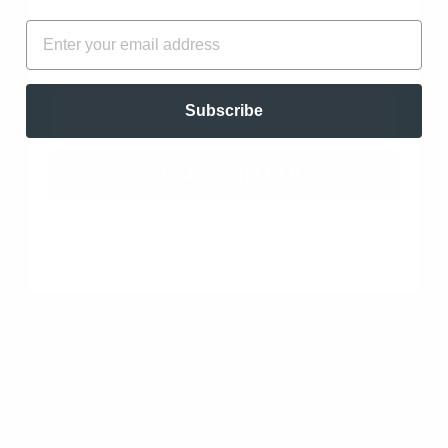
FIRST NAME
EMAIL
EMAIL
Subscribe
FRANKINCENSE
FRANKINCENSE
CARTERII
FREREANA
ESSENTIAL OIL -
ESSENTIAL OIL -
CO2 EXTRACTED
ORGANIC
UNLOCK OFFER
(BOSWELLIA
(BOSWELLIA
CARTERII)
FREREANA)
from
$16.97
from
$17.97