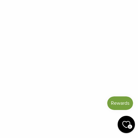
Frequently Asked Questions
Reviews
Blog
Shipping And Return Policy
Privacy Policy
Terms of Service
Refund policy
Miracle Points
SIGN UP AND SAVE
CURRENCY
United States (USD $)
© 2026 Miracle Botanicals Essential Oils
0
by:
afterdarkgrafx.com