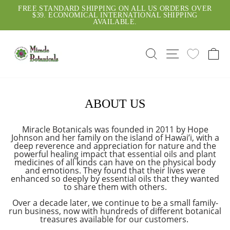
Skip
SA
FREE STANDARD SHIPPING ON ALL US ORDERS OVER
to
$39. ECONOMICAL INTERNATIONAL SHIPPING
Pause
content
AVAILABLE.
slideshow
SEARCH
SITE NAVI
C
ABOUT US
Miracle Botanicals was founded in 2011 by Hope
Johnson and her family on the island of Hawai’i, with a
deep reverence and appreciation for nature and the
powerful healing impact that essential oils and plant
medicines of all kinds can have on the physical body
and emotions. They found that their lives were
enhanced so deeply by essential oils that they wanted
to share them with others.
Over a decade later, we continue to be a small family-
run business, now with hundreds of different botanical
treasures available for our customers.