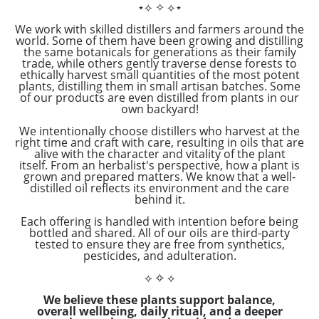
⋆⟡
✧
⟡⋆
We work with skilled distillers and farmers around the
world. Some of them have been growing and distilling
the same botanicals for generations as their family
trade, while others gently traverse dense forests to
ethically harvest small quantities of the most potent
plants, distilling them in small artisan batches. Some
of our products are even distilled from plants in our
own backyard!
We intentionally choose distillers who harvest at the
right time and craft with care, resulting in oils that are
alive with the character and vitality of the plant
itself. From an herbalist's perspective, how a plant is
grown and prepared matters. We know that a well-
distilled oil reflects its environment and the care
behind it.
Each offering is handled with intention before being
bottled and shared. All of our oils are third-party
tested to ensure they are free from synthetics,
pesticides, and adulteration.
⟡
✧
⟡
We believe these plants support balance,
overall wellbeing, daily ritual, and a deeper