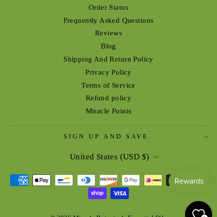
Order Status
Frequently Asked Questions
Reviews
Blog
Shipping And Return Policy
Privacy Policy
Terms of Service
Refund policy
Miracle Points
SIGN UP AND SAVE
CURRENCY
United States (USD $)