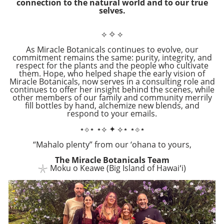
connection to the natural world and to our true
selves.
⟡
✧
⟡
As Miracle Botanicals continues to evolve, our
commitment remains the same: purity, integrity, and
respect for the plants and the people who cultivate
them. Hope, who helped shape the early vision of
Miracle Botanicals, now serves in a consulting role and
continues to offer her insight behind the scenes, while
other members of our family and community merrily
fill bottles by hand, alchemize new blends, and
respond to your emails.
⋆⟐⋆ ⋆⟡ ✦ ⟡⋆ ⋆⟐⋆
“Mahalo plenty” from our ‘ohana to yours,
The Miracle Botanicals Team
𓇼
Moku o Keawe (Big Island of Hawaiʻi)