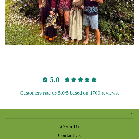
5.0
Customers rate us 5.0/5 based on 1709 reviews.
About Us
Contact Us