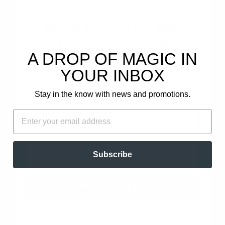
SAVE 15% ON
YOUR FIRST
A DROP OF MAGIC IN
ORDER!
YOUR INBOX
SPRING AWAKENING
FRANKINCENSE
- NEROLI,
RIVAE HYDROSOL
Plus, get email-only offers and updates.
GRAPEFRUIT,
from
$17.97
Stay in the know with news and promotions.
JASMINE CO2
$19.97
FIRST NAME
EMAIL
EMAIL
Subscribe
UNLOCK OFFER