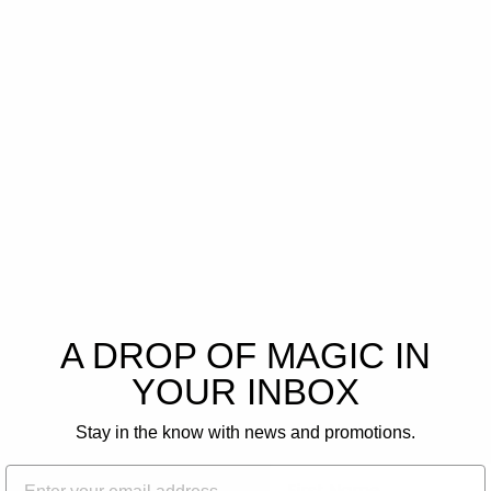
SAVE 1
YOUR F
A DROP OF MAGIC IN
ORDE
YOUR INBOX
Plus, get email-only of
Stay in the know with news and promotions.
FIRST NAME
EMAIL