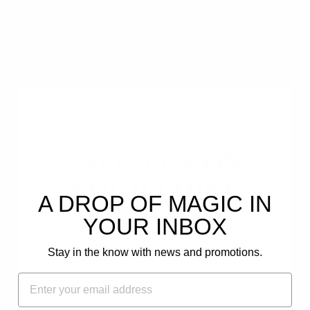
0
0
0
0
Write a review
Ask a question
SAVE 15% ON
YOUR FIRST
A DROP OF MAGIC IN
ORDER!
YOUR INBOX
SORT BY
Plus, get email-only offers and updates.
Stay in the know with news and promotions.
FIRST NAME
12/23/2024
EMAIL
Dina V.