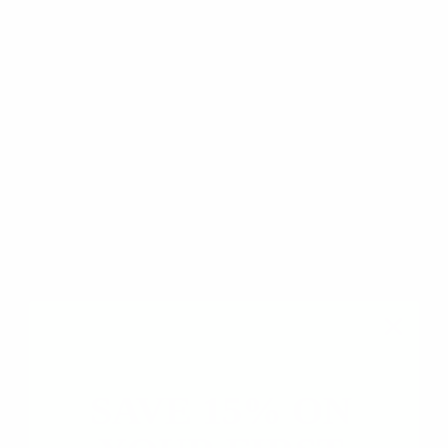
Based on 5 reviews
5
0
0
0
0
Write a review
Ask a question
SAVE 15% ON
SORT BY