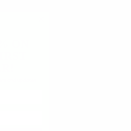
5% ON
IRST
R!
fers and updates.
08/01/2026