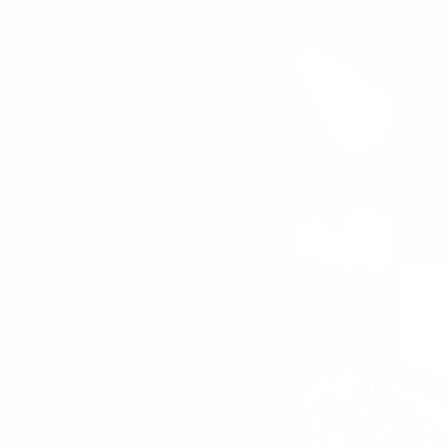
SORT BY