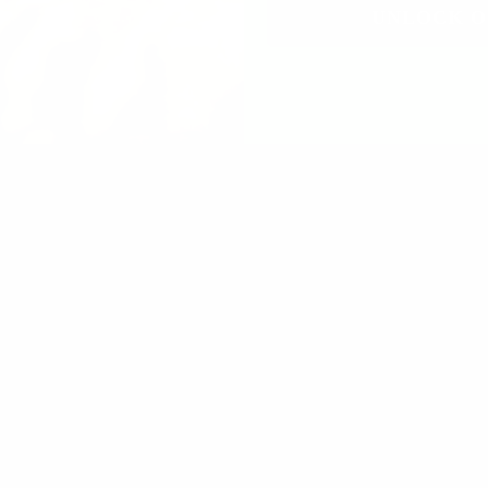
UNLOCK O
lming
t frequency oils and outstanding quality I love the Junipe
lasting scent, thank you!