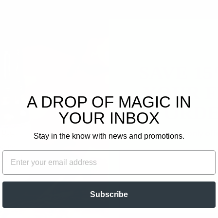
3
0
0
0
0
SAVE 1
Write a review
YOUR F
A DROP OF MAGIC IN
Ask a question
ORDE
YOUR INBOX
Plus, get email-only of
Stay in the know with news and promotions.
FIRST NAME
EMAIL
EMAIL
Subscribe