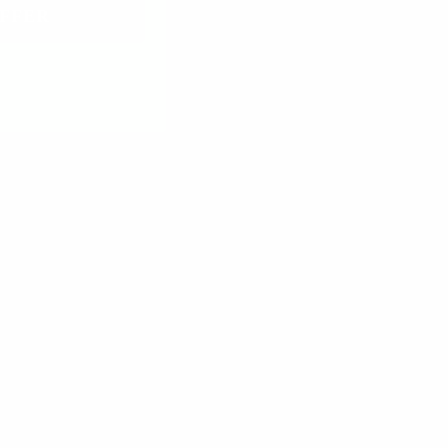
FFER
r wood so much!
03/23/2026