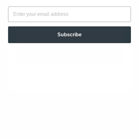
FIRST NAME
EMAIL
EMAIL
Subscribe
UNLOCK OFFER
$12.97
100% Pure Essential Oil Blend of Clove Bud, Lemon,
True Cinnamon, Eucalyptus Radiata, and Rosemary
Cineole Compare to "Thieves" essential oil blend
Made in Hawaii High Quality Medicinal Grade
Clearing and Wellness Blend. Antiseptic, Antibiotic,