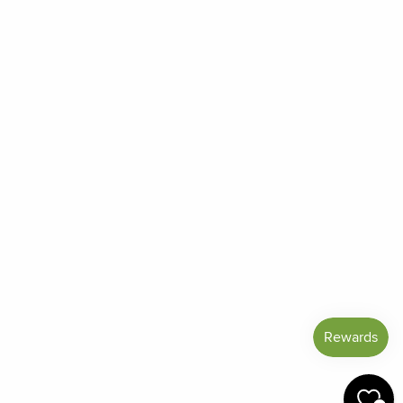
Order Status
Frequently Asked Questions
Reviews
Blog
Shipping And Return Policy
Privacy Policy
Terms of Service
Refund policy
Miracle Points
SIGN UP AND SAVE
CURRENCY
United States (USD $)