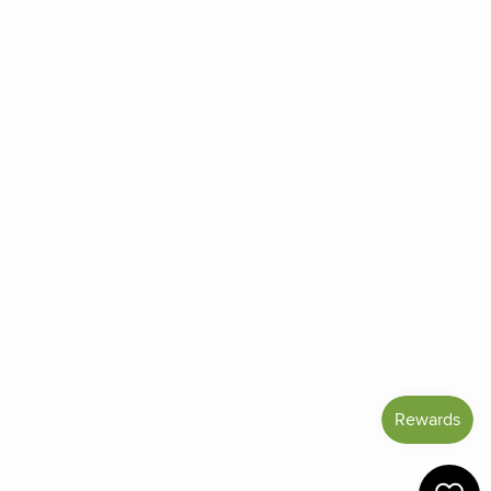
Order Status
Frequently Asked Questions
Reviews
Blog
Shipping And Return Policy
Privacy Policy
Terms of Service
Refund policy
Miracle Points
SIGN UP AND SAVE
CURRENCY
United States (USD $)