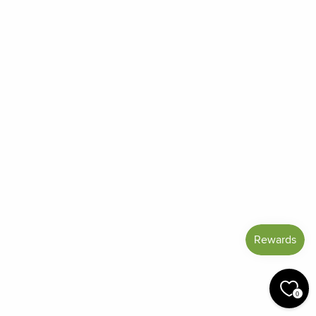
Frequently Asked Questions
Reviews
Blog
Shipping And Return Policy
Privacy Policy
Terms of Service
Refund policy
Miracle Points
SIGN UP AND SAVE
CURRENCY
United States (USD $)
© 2026 Miracle Botanicals Essential Oils
0
by:
afterdarkgrafx.com