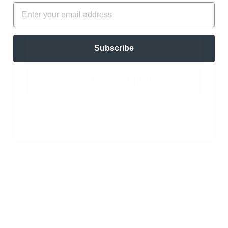
FIRST NAME
EMAIL
Freedom - 100% Pure Essential Oil Blend to
Release Limited Beliefs
EMAIL
Subscribe
01/31/2024
A.
UNLOCK OFFER
Always a winner. The oil smells so delicious!
Review written in Shop App
Freedom - 100% Pure Essential Oil Blend to
Release Limited Beliefs
04/20/2023
Dina V.
Williamstown, US
Another AMAZING Blend!!