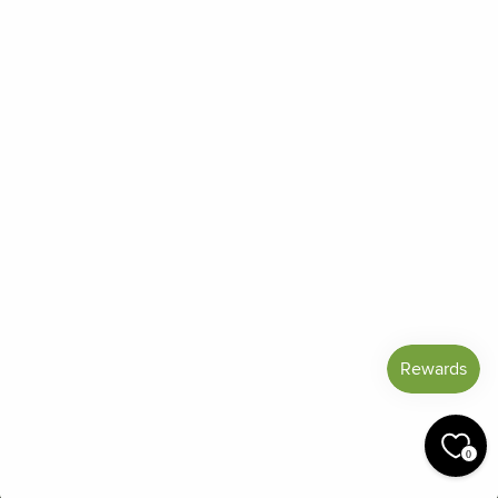
Reviews
Blog
Shipping And Return Policy
Privacy Policy
Terms of Service
Refund policy
Miracle Points
SIGN UP AND SAVE
CURRENCY
United States (USD $)
© 2026 Miracle Botanicals Essential Oils
0
by:
afterdarkgrafx.com