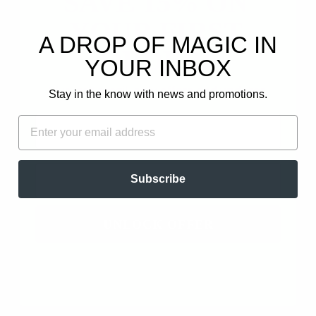
SAVE 15% ON
YOUR FIRST
1
A DROP OF MAGIC IN
0
ORDER!
YOUR INBOX
0
0
Plus, get email-only offers and updates.
Stay in the know with news and promotions.
0
FIRST NAME
EMAIL
Write a review
Ask a question
EMAIL
Subscribe
UNLOCK OFFER
SORT BY