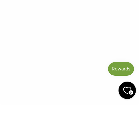
Frequently Asked Questions
Reviews
Blog
Shipping And Return Policy
Privacy Policy
Terms of Service
Refund policy
Miracle Points
SIGN UP AND SAVE
CURRENCY
United States (USD $)
0
© 2026 Miracle Botanicals Essential Oils
by:
afterdarkgrafx.com