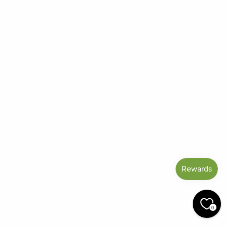
Frequently Asked Questions
Reviews
Blog
Shipping And Return Policy
Privacy Policy
Terms of Service
Refund policy
Miracle Points
SIGN UP AND SAVE
CURRENCY
United States (USD $)
© 2026 Miracle Botanicals Essential Oils
0
by:
afterdarkgrafx.com