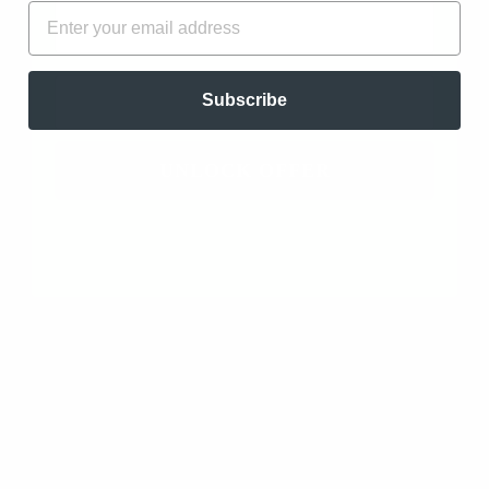
FIRST NAME
EMAIL
amazing. I feel uplifted...
Read more
EMAIL
Subscribe
Juniper Berry Essential Oil - Organic - Co2
Extracted (Juniperus Communis)
UNLOCK OFFER
11/04/2024
Lina M
Jacksonville, US
Nice smell
I haven't used it yet, but planning to add a few drops to
my shampoo. Lots of benefits for healthy scalp and
hair.
Juniper Berry Essential Oil - Organic - Co2