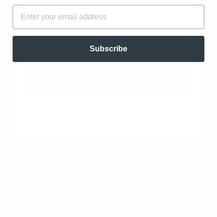
FIRST NAME
EMAIL
Write a review
Ask a question
EMAIL
Subscribe
UNLOCK OFFER
SORT BY
Frankincense Rivae Resin (Boswellia Rivae)
11/07/2024
AnthonyAiello
Charlotte, US
Absolutely Blissful
I have used Frank Resins before and this Resin is