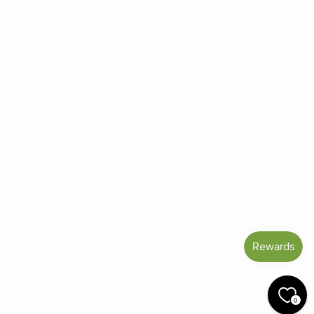
About Us
Contact Us
Order Status
Frequently Asked Questions
Reviews
Blog
Shipping And Return Policy
Privacy Policy
Terms of Service
Refund policy
Miracle Points
SIGN UP AND SAVE
CURRENCY
United States (USD $)
0