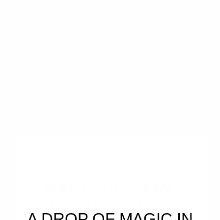
Synergistic Blend of the Following Therapeutic
Grade Oils:
Jasmine CO2, Vanilla CO2, Bergamot,
Frankincense Carterii, Australian Sandalwood
Essential Oils
Aroma Profile:
Floral • Creamy • Warm • Resinous
• Citrusy
Blended in Hawai'i!
A luminous floral blend that captures the first
waking moments of jasmine coming into bloom —
soft petals unfolding into warm night air, carried
by creamy woods, glowing resin, and subtle citrus
light.
✧
Softly radiant.
Deeply comforting.
A floral unfolding of warmth, beauty, and presence.
✧
Description
SAVE 15% ON
Benefits
YOUR FIRST
Articles
A DROP OF MAGIC IN