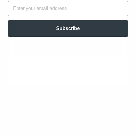
FIRST NAME
EMAIL
0
0
0
EMAIL
0
Subscribe
Write a review
UNLOCK OFFER
Ask a question
SORT BY
12/23/2025
Matty Fox