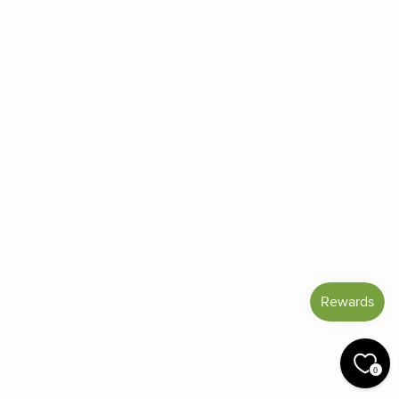
Frequently Asked Questions
Reviews
Blog
Shipping And Return Policy
Privacy Policy
Terms of Service
Refund policy
Miracle Points
SIGN UP AND SAVE
CURRENCY
United States (USD $)
© 2026 Miracle Botanicals Essential Oils
0
by:
afterdarkgrafx.com