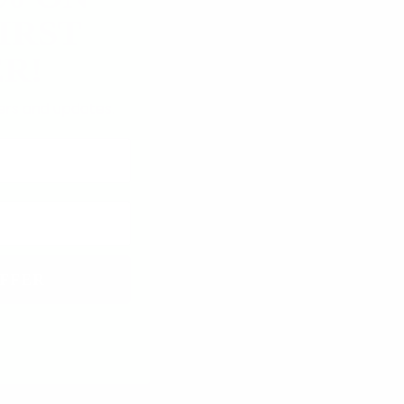
IRST
R!
fers and updates.
FFER
12/12/2025