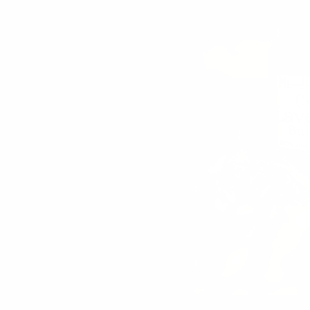
SORT BY
Jen
Been putting this in coffee and also put it int