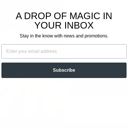
0
YOUR F
A DROP OF MAGIC IN
ORDE
Write a review
YOUR INBOX
Ask a question
Plus, get email-only of
Stay in the know with news and promotions.
FIRST NAME
EMAIL
EMAIL
Subscribe
UNLOCK O
o water for when I’m craving a sweet treat. Love it