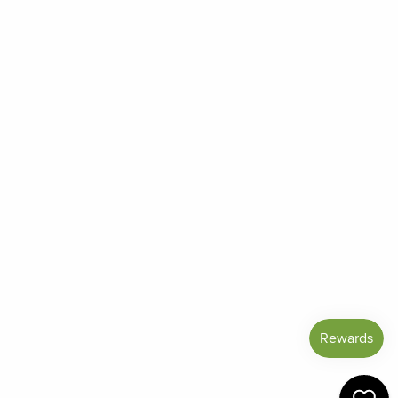
Order Status
Frequently Asked Questions
Reviews
Blog
Shipping And Return Policy
Privacy Policy
Terms of Service
Refund policy
Miracle Points
SIGN UP AND SAVE
CURRENCY
United States (USD $)