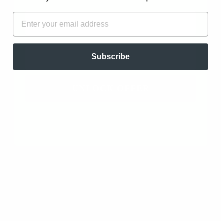
FIRST NAME
EMAIL
Hope Johnson
11/16/2022 4:12am
3 minute read
EMAIL
Subscribe
Koa - Blend of Essential Oils for
Strength and Confidence
UNLOCK OFFER
ESSENTIAL OILS FOR... | ESSENTIAL OIL BLEND SPOTLIGHT