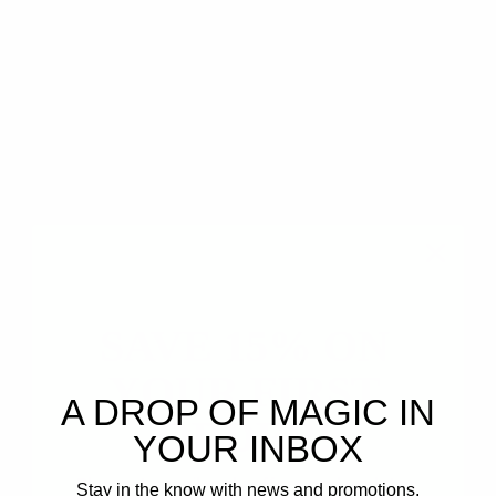
Hope Johnson
04/12/2023 11:45am
3 minute read
Opoponax Essential Oil Spotlight
(Sweet Myrhh)
ESSENTIAL OIL BLEND SPOTLIGHT
SAVE 15% ON
YOUR FIRST
A DROP OF MAGIC IN
ORDER!
YOUR INBOX
Plus, get email-only offers and updates.
Stay in the know with news and promotions.