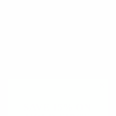
Based on 7 reviews
6
1
0
0
0
Write a review
Ask a question
SAVE 15% ON
SORT BY