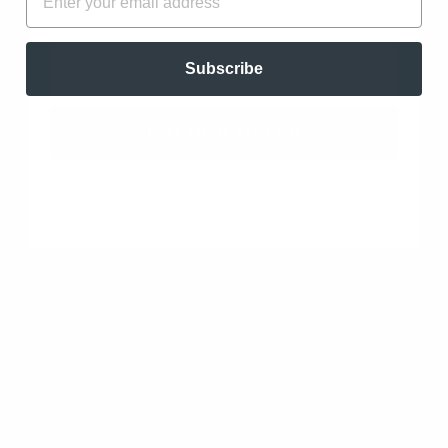
Ylang Ylang Complete Essential Oil - Organic
(Cananga Odorata var. Genuina)
EMAIL
Subscribe
08/17/2025
Angie Peterman
Gulfport, US
UNLOCK OFFER
Beautiful
I love this ylang ylang! It’s sweet scent is beautiful.
It’s not a cloying sweet but a soft floral that I was
looking for. Will definitely keep this one on hand for
blending.
Ylang Ylang Complete Essential Oil - Organic
(Cananga Odorata var. Genuina)
02/09/2023
Nicole Cormier