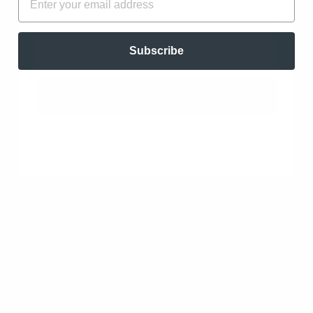
SORT BY
EMAIL
Oregano Essential Oil - Organic (Origanum
Subscribe
Vulgare L.)
11/05/2023
UNLOCK OFFER
B.K.
Lafayette, US
A Necessity
I order the 30 ml bottle, because of how effective this
oil is at combatting viral and bacterial infections. It
also helps with cold sores. Can’t get enough of
oregano.
Oregano Essential Oil - Organic (Origanum
Vulgare L.)