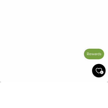
Frequently Asked Questions
Reviews
Blog
Shipping And Return Policy
Privacy Policy
Terms of Service
Refund policy
Miracle Points
SIGN UP AND SAVE
CURRENCY
United States (USD $)
0
© 2026 Miracle Botanicals Essential Oils
by:
afterdarkgrafx.com