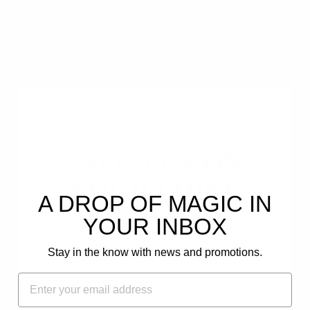
0
Write a review
Ask a question
SAVE 15% ON
YOUR FIRST
80.0
88.9
A DROP OF MAGIC IN
ORDER!
YOUR INBOX
Plus, get email-only offers and updates.
Stay in the know with news and promotions.
FIRST NAME
EMAIL
Reviews (
13
)
Questions (
5
)