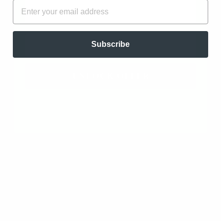
FIRST NAME
EMAIL
Clearing and Wellness Blend. Antiseptic, Antibiotic,
Clearing, Antibacterial, Energizing, and Stimulating…
read more
EMAIL
Subscribe
UNLOCK OFFER
Add to cart
DIFFUSING ESSENTIAL OILS: A MIST
OF PROTECTION
The most effective way to disperse essential oils into
the air is through diffusion. By using specialized
diffusers, these potent plant extracts are
transformed into a fine mist, allowing them to
permeate every nook and cranny of your living