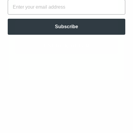
FIRST NAME
EMAIL
Clearing and Wellness Blend. Antiseptic, Antibiotic,
Clearing, Antibacterial, Energizing, and Stimulating…
read more
EMAIL
Subscribe
UNLOCK OFFER
Add to cart
DIFFUSING ESSENTIAL OILS: A MIST
OF PROTECTION
The most effective way to disperse essential oils into
the air is through diffusion. By using specialized
diffusers, these potent plant extracts are
transformed into a fine mist, allowing them to
permeate every nook and cranny of your living