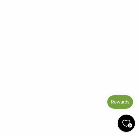
Strategy
Benefit
Inhale Essential Oils
Reduces emotional
throughout the day
distress and promotes
and every time you feel
a more realistic
stressed
perspective
Practicing relaxation
Activates the mind's
techniques, especially
relaxation response
with essential oils
and counters the stress
response
included
Setting healthy
Protects your time,
boundaries.
This blend
energy, and well-being
0
can help